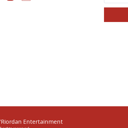
HOME
MU
'Riordan Entertainment
TESTIMONI