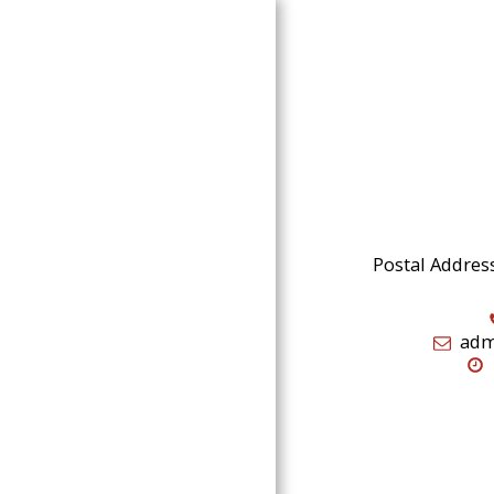
Home
Music
Postal Addres
Vids
Gigs
adm
Pics
About
Contact
Testimonials