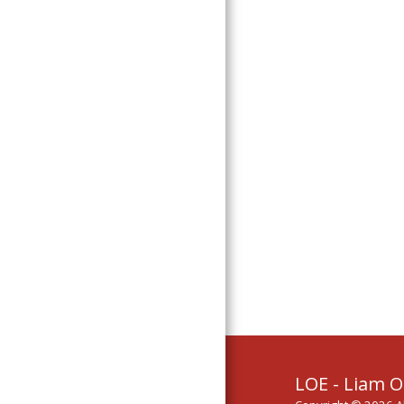
Links
LOE - Liam O