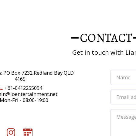
CONTACT
Get in touch with Li
s: PO Box 7232 Redland Bay QLD
4165
+61-0412255094
in@loentertainment.net
Mon-Fri - 08:00-19:00