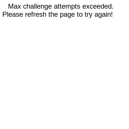
Max challenge attempts exceeded.
Please refresh the page to try again!