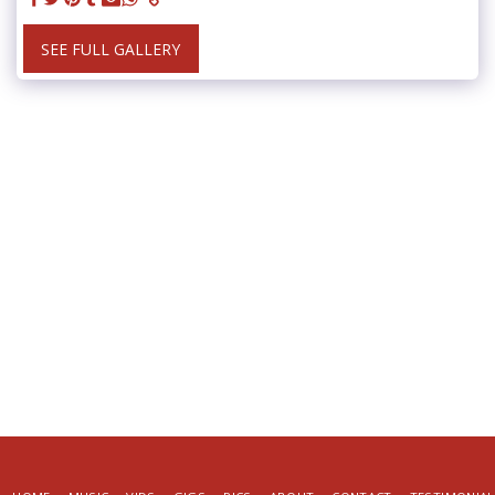
SEE FULL GALLERY