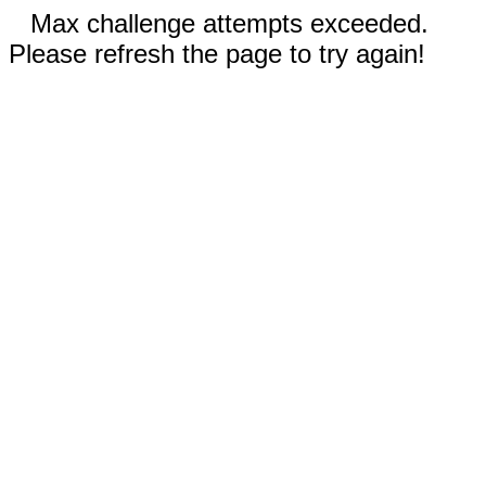
Max challenge attempts exceeded.
Please refresh the page to try again!