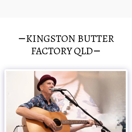
KINGSTON BUTTER
FACTORY QLD